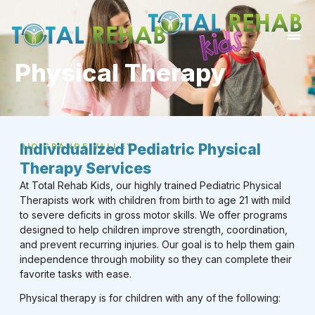
Physical Therapy
Individualized Pediatric Physical
RIO GRANDE VALLEY
Therapy Services
At Total Rehab Kids, our highly trained Pediatric Physical
Therapists work with children from birth to age 21 with mild
to severe deficits in gross motor skills. We offer programs
designed to help children improve strength, coordination,
and prevent recurring injuries. Our goal is to help them gain
independence through mobility so they can complete their
favorite tasks with ease.
Physical therapy is for children with any of the following: