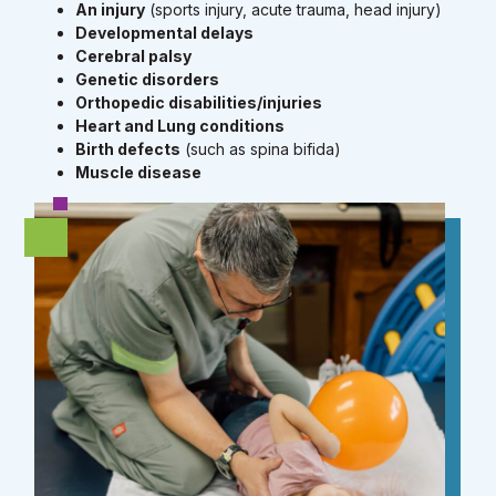
An injury
(sports injury, acute trauma, head injury)
Developmental delays
Cerebral palsy
Genetic disorders
Orthopedic disabilities/injuries
Heart and Lung conditions
Birth defects
(such as spina bifida)
Muscle disease