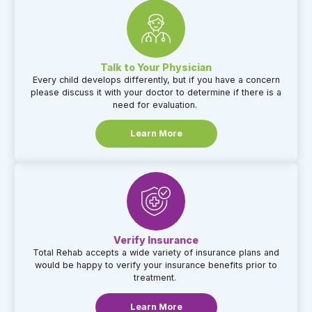
Talk to Your Physician​
Every child develops differently, but if you have a concern
please discuss it with your doctor to determine if there is a
need for evaluation.
Learn More
Verify Insurance​
Total Rehab accepts a wide variety of insurance plans and
would be happy to verify your insurance benefits prior to
treatment.
Learn More