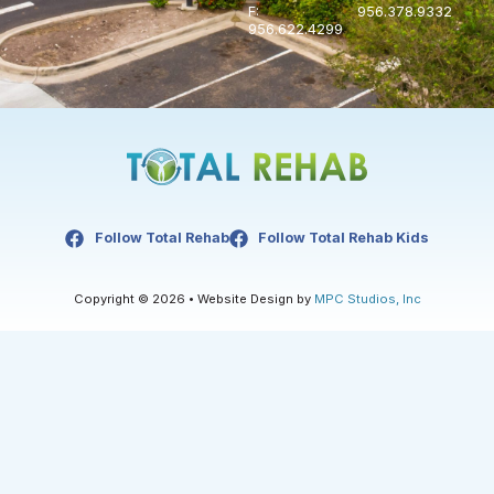
F:
956.378.9332
956.622.4299
Follow Total Rehab
Follow Total Rehab Kids
Copyright © 2026 • Website Design by
MPC Studios, Inc