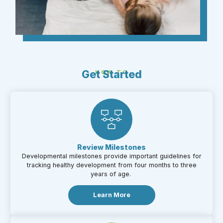
Get Started
HOW TO
Review Milestones​
Developmental milestones provide important guidelines for
tracking healthy development from four months to three
years of age.
Learn More