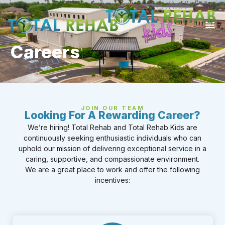
Careers
JOIN OUR TEAM
Looking For A Rewarding Career?
We’re hiring! Total Rehab and Total Rehab Kids are
continuously seeking enthusiastic individuals who can
uphold our mission of delivering exceptional service in a
caring, supportive, and compassionate environment.
We are a great place to work and offer the following
incentives: