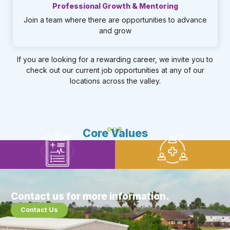
Professional Growth & Mentoring
Join a team where there are opportunities to advance
and grow​
If you are looking for a rewarding career, we invite you to
check out our current job opportunities at any of our
locations across the valley.
OUR
Core Values
Family Focused
Results Driven
Patient Centered
Team Oriented
Contact us for more information.
Contact Us