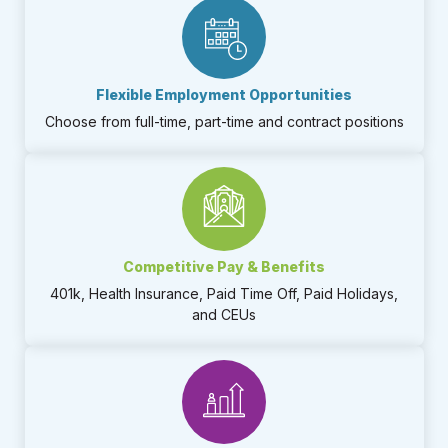
Flexible Employment Opportunities​
Choose from full-time, part-time and contract positions​
Competitive Pay & Benefits
401k, Health Insurance, Paid Time Off, Paid Holidays,
and CEUs