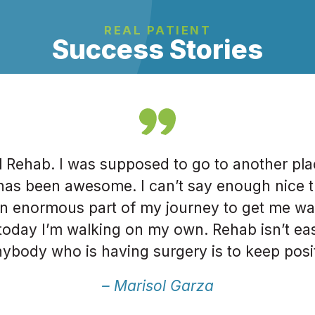
REAL PATIENT
Success Stories
al Rehab. I was supposed to go to another pla
has been awesome. I can’t say enough nice t
n enormous part of my journey to get me walk
oday I’m walking on my own. Rehab isn’t eas
ybody who is having surgery is to keep posi
urney. Go to Total Rehab, they will get you r
– Marisol Garza
ies, this has been the best experience I’ve ha