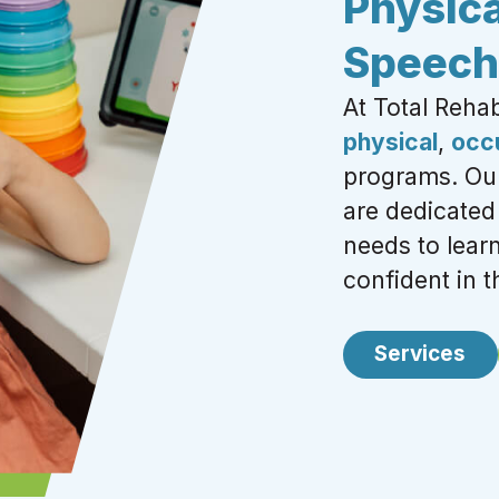
Physica
Speech
At Total Reha
physical
,
occ
programs. Our
are
dedicated 
needs to lea
confident in th
Services