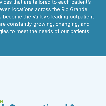
ices that are tailored to each patient’s
seven locations across the Rio Grande
s become the Valley’s leading outpatient
are
constantly growing, changing, and
gies to meet the needs of our patients.
EN