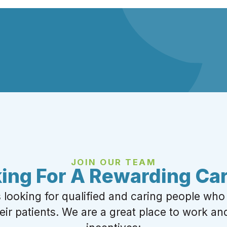
JOIN OUR TEAM
ing For A Rewarding Ca
s looking for qualified and caring people who
heir patients. We are a great place to work and