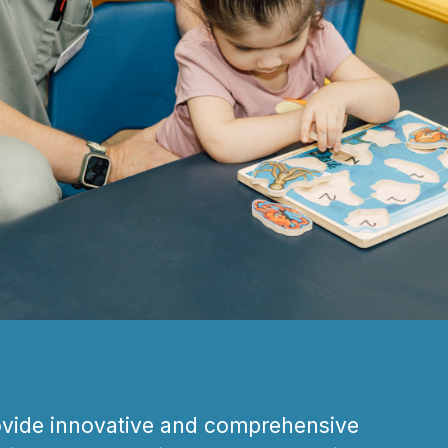
ovide innovative and comprehensive