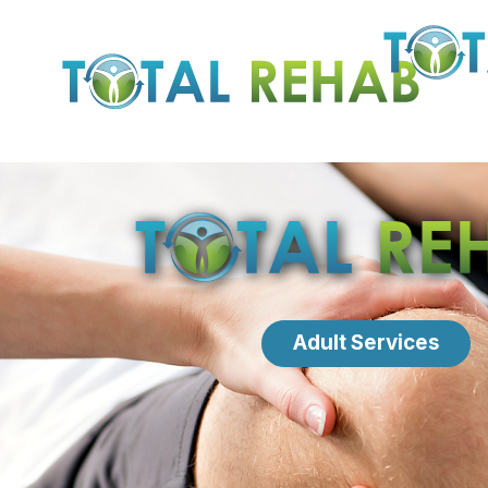
Adult Services