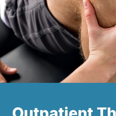
Outpatient T