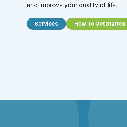
and improve your quality of life.
Services
How To Get Started