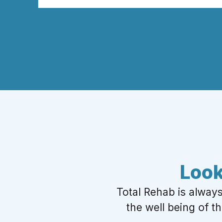
Look
Total Rehab is alway
the well being of t