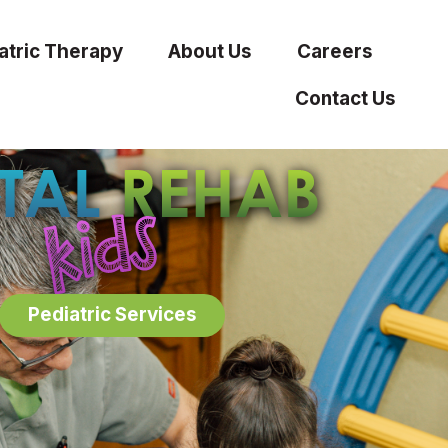
atric Therapy
About Us
Careers
Contact Us
Pediatric Services