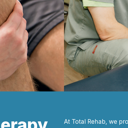
herapy
At Total Rehab, we pr