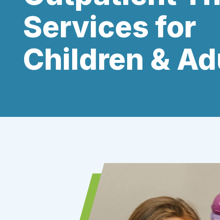
Services for
Children & Ad