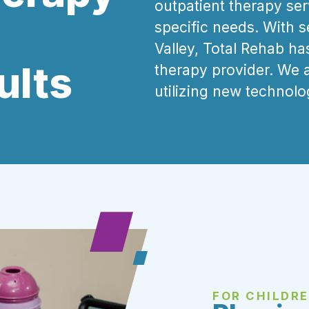
outpatient therapy serv
specific needs. With 
Valley, Total Rehab ha
ults
therapy provider.
We 
utilizing new technolo
FOR CHILDR