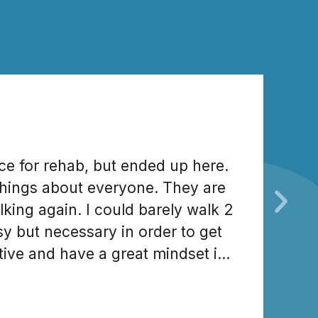
ce for rehab, but ended up here.
hings about everyone. They are
ing again. I could barely walk 2
y but necessary in order to get
tive and have a great mindset in
ight. Great staff. Love everybody.
d in rehabilitation.