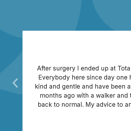
After surgery I ended up at Tot
Everybody here since day one 
kind and gentle and have been a
months ago with a walker and t
back to normal. My advice to an
order to go through this tough jo
After 5 knee surger