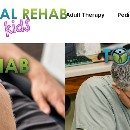
Adult Therapy
Pedi