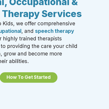
l, Occupational &
 Therapy Services
b Kids, we offer
comprehensive
upational
, and
speech therapy
 highly trained therapists
to providing the care your child
rn, grow and become more
eir abilities.
How To Get Started