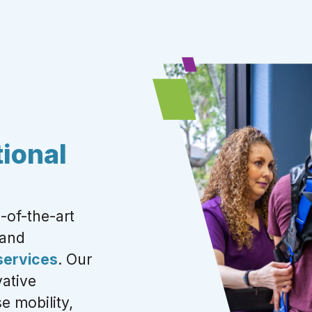
ional
-of-the-art
 and
 services
.
Our
ative
e mobility,