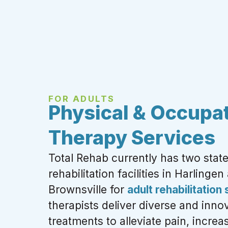
FOR ADULTS
Physical & Occupat
Therapy Services
Total Rehab currently has two state
rehabilitation facilities in Harlingen
Brownsville for
adult rehabilitation
therapists deliver diverse and
innov
treatments to alleviate pain, increas