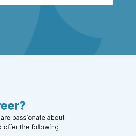
reer?
 are passionate about
 offer the following